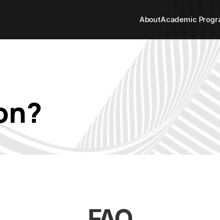
About
Academic Prog
on? 
FAQ