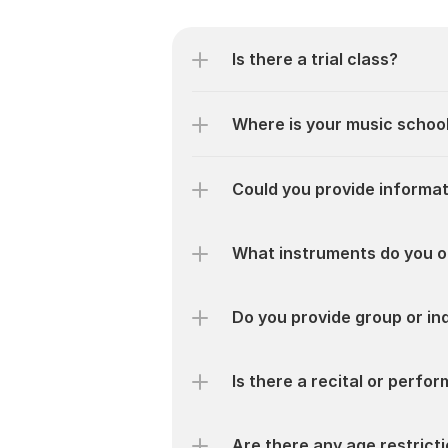
Is there a trial class?
Where is your music schoo
Could you provide informat
What instruments do you o
Do you provide group or ind
Is there a recital or perf
Are there any age restrict