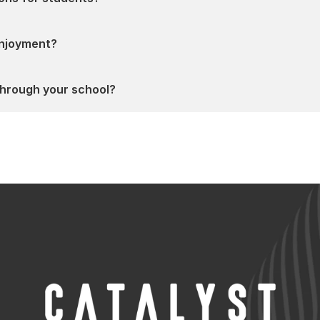
 enjoyment?
hrough your school?