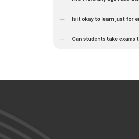
Is it okay to learn just for
Can students take exams t