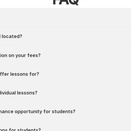
l located?
ion on your fees?
ffer lessons for?
ividual lessons?
ormance opportunity for students?
ions for students?