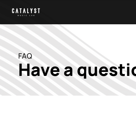
FAQ
Have a questi