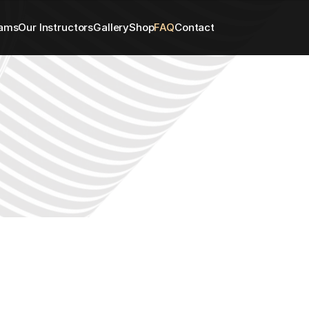
rams
Our Instructors
Gallery
Shop
FAQ
Contact